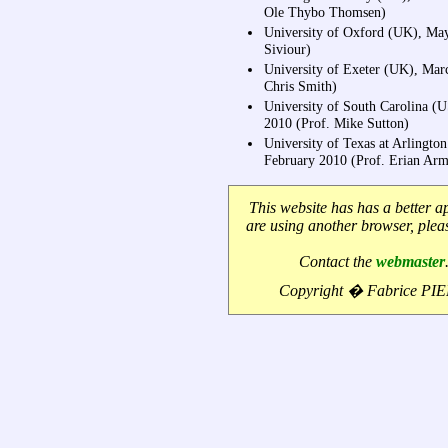
Ole Thybo Thomsen)
University of Oxford (UK), Ma
Siviour)
University of Exeter (UK), Mar
Chris Smith)
University of South Carolina (
2010 (Prof. Mike Sutton)
University of Texas at Arlingto
February 2010 (Prof. Erian Arm
This website has has a better a
are using another browser, ple
Contact the
webmaster
Copyright � Fabrice PI