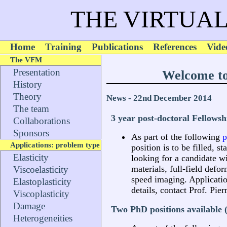
THE VIRTUAL
Home
Training
Publications
References
Vide
The VFM
Presentation
Welcome to
History
Theory
News - 22nd December 2014
The team
3 year post-doctoral Fellowsh
Collaborations
Sponsors
As part of the following
p
Applications: problem type
position is to be filled, 
Elasticity
looking for a candidate wi
materials, full-field def
Viscoelasticity
speed imaging. Applicatio
Elastoplasticity
details, contact Prof. Pie
Viscoplasticity
Damage
Two PhD positions available 
Heterogeneities