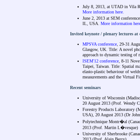
July 8, 2013, at UTAD in Vila R
More information here.
June 2, 2013 at SEM conferenc
IL, USA.
More information her
Invited keynote / plenary lectures at
MPSVA conference
, 29-31 Augu
Glasgow, UK. Title: A novel ph
approach to dynamic testing of m
ISEM'12 conference
, 8-11 Nove
Taipei, Taiwan. Title: Spatial m
elasto-plastic behaviour of welds
measurements and the Virtual F
Recent seminars
University of Wisconsin (Madis
20 August 2013 (Prof. Wendy C
Forestry Products Laboratory (
USA), 20 August 2013 (Dr John
Polytechnique Montr�al (Canad
2013 (Prof. Martin L�vesque)
University of Sherbrooke (Cana
2013 (Prof. Alain Berry)