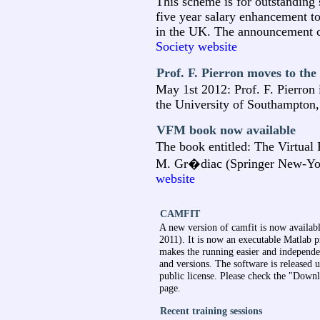
This scheme is for outstanding 
five year salary enhancement to
in the UK. The announcement c
Society website
Prof. F. Pierron moves to th
May 1st 2012: Prof. F. Pierron
the University of Southampton
VFM book now available
The book entitled: The Virtual 
M. Gr�diac (Springer New-Yor
website
CAMFIT
A new version of camfit is now availabl
2011). It is now an executable Matlab
makes the running easier and independe
and versions. The software is released
public license. Please check the "Down
page.
Recent training sessions