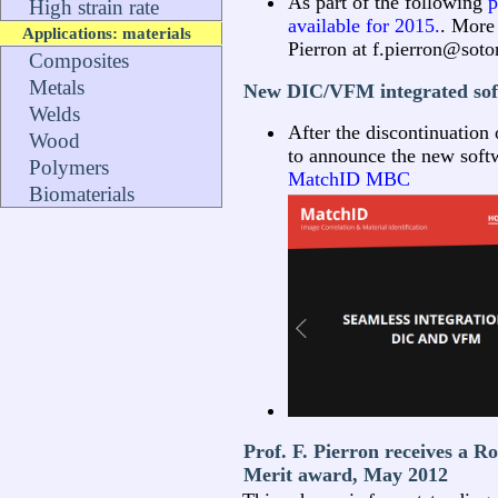
As part of the following
p
High strain rate
available for 2015.
. More 
Applications: materials
Pierron at f.pierron@soto
Composites
Metals
New DIC/VFM integrated sof
Welds
After the discontinuation 
Wood
to announce the new soft
Polymers
MatchID MBC
Biomaterials
Prof. F. Pierron receives a R
Merit award, May 2012