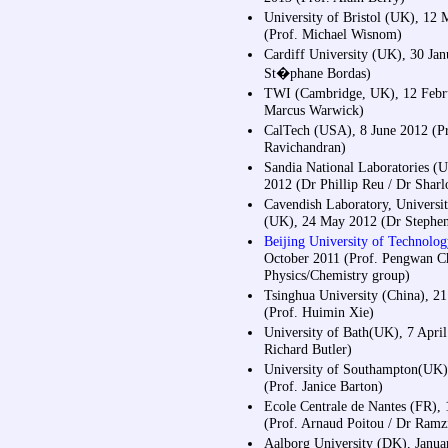
University of Bristol (UK), 12
(Prof. Michael Wisnom)
Cardiff University (UK), 30 Jan
St�phane Bordas)
TWI (Cambridge, UK), 12 Febr
Marcus Warwick)
CalTech (USA), 8 June 2012 (Pr
Ravichandran)
Sandia National Laboratories (
2012 (Dr Phillip Reu / Dr Sharl
Cavendish Laboratory, Universi
(UK), 24 May 2012 (Dr Stephen
Beijing University of Technolog
October 2011 (Prof. Pengwan C
Physics/Chemistry group)
Tsinghua University (China), 2
(Prof. Huimin Xie)
University of Bath(UK), 7 April
Richard Butler)
University of Southampton(UK),
(Prof. Janice Barton)
Ecole Centrale de Nantes (FR),
(Prof. Arnaud Poitou / Dr Ram
Aalborg University (DK), Janua