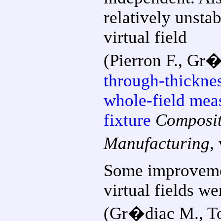
relatively unsta
virtual field
(Pierron F., Gr
through-thickne
whole-field mea
fixture
Composit
Manufacturing
,
Some improveme
virtual fields w
(Gr�diac M., Tou