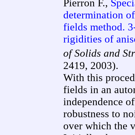
Pierron F.,
Specia
determination of
fields method. 3
rigidities of ani
of Solids and St
2419, 2003).
With this procedu
fields in an aut
independence of 
robustness to no
over which the v