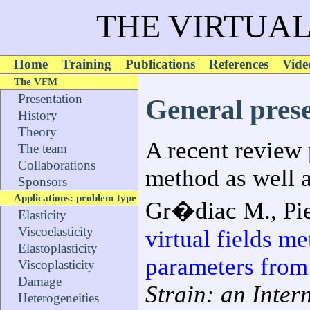
THE VIRTUAL
Home
Training
Publications
References
Vide
The VFM
Presentation
General pres
History
Theory
A recent review 
The team
Collaborations
method as well as
Sponsors
Applications: problem type
Gr�diac M., Pier
Elasticity
Viscoelasticity
virtual fields me
Elastoplasticity
parameters from 
Viscoplasticity
Damage
Strain: an Inter
Heterogeneities