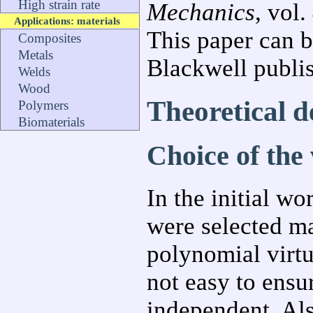
High strain rate
Mechanics
, vol
Applications: materials
This paper can 
Composites
Metals
Blackwell publi
Welds
Wood
Theoretical 
Polymers
Biomaterials
Choice of the v
In the initial wo
were selected ma
polynomial virtu
not easy to ensu
independent. Al