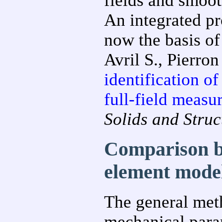
fields and smoo
An integrated pr
now the basis of
Avril S., Pierron
identification of
full-field measu
Solids and Struc
Comparison b
element mode
The general meth
mechanical param