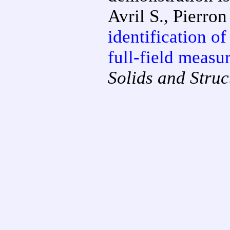
Avril S., Pierron
identification of
full-field measu
Solids and Struc