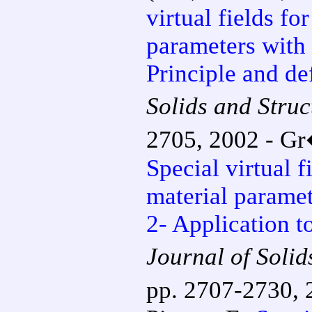
virtual fields fo
parameters with 
Principle and de
Solids and Struc
2705, 2002 - Gr�
Special virtual f
material paramet
2- Application t
Journal of Solid
pp. 2707-2730, 