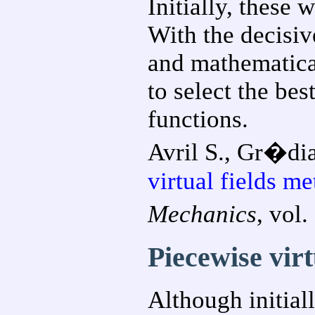
Initially, these
With the decisive
and mathematica
to select the bes
functions.
Avril S., Gr�dia
virtual fields m
Mechanics
, vol
Piecewise virt
Although initial