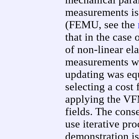
measurements is
(FEMU, see the
that in the case 
of non-linear ela
measurements we
updating was equ
selecting a cost
applying the VFM
fields. The conse
use iterative pr
demonstration is