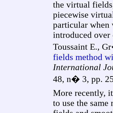
the virtual fiel
piecewise virtual
particular when
introduced over
Toussaint E., Gr
fields method wi
International J
48, n� 3, pp. 2
More recently, i
to use the same 