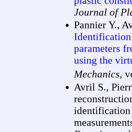
plastic const
Journal of Pla
Pannier Y., Av
Identification
parameters fr
using the vir
Mechanics
, 
Avril S., Pier
reconstructio
identification
measurements 