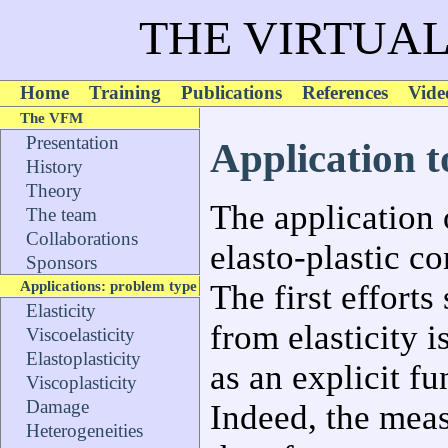
THE VIRTUAL
Home
Training
Publications
References
Vide
The VFM
Presentation
Application to
History
Theory
The application 
The team
Collaborations
elasto-plastic co
Sponsors
Applications: problem type
The first efforts
Elasticity
from elasticity i
Viscoelasticity
Elastoplasticity
as an explicit fu
Viscoplasticity
Damage
Indeed, the measu
Heterogeneities