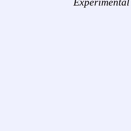
Experimental