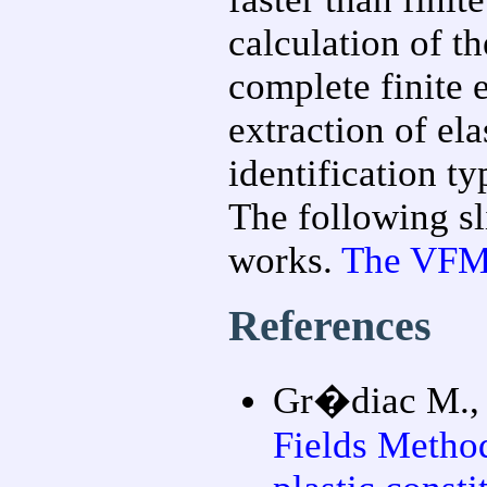
calculation of th
complete finite 
extraction of ela
identification ty
The following s
works.
The VFM i
References
Gr�diac M., 
Fields Method 