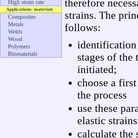
therefore necessa
High strain rate
Applications: materials
strains. The prin
Composites
Metals
follows:
Welds
Wood
identification 
Polymers
Biomaterials
stages of the 
initiated;
choose a first
the process
use these par
elastic strains
calculate the 