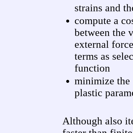
strains and th
compute a cos
between the v
external force
terms as selec
function
minimize the 
plastic param
Although also it
faster than fini