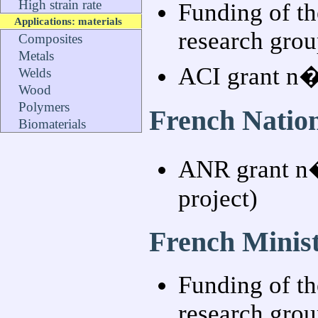
High strain rate
Funding of th
Applications: materials
research grou
Composites
Metals
ACI grant n
Welds
Wood
Polymers
French Natio
Biomaterials
ANR grant n
project)
French Minist
Funding of th
research grou