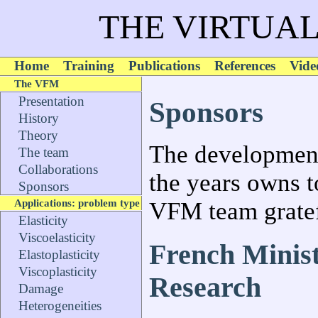
THE VIRTUAL
Home
Training
Publications
References
Vide
The VFM
Presentation
Sponsors
History
Theory
The development
The team
Collaborations
the years owns t
Sponsors
Applications: problem type
VFM team gratef
Elasticity
Viscoelasticity
French Minist
Elastoplasticity
Viscoplasticity
Research
Damage
Heterogeneities