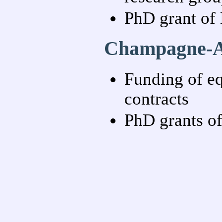
PhD grant of 
Champagne-Ar
Funding of eq
contracts
PhD grants of