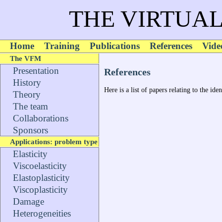
THE VIRTUAL
Home
Training
Publications
References
Vide
The VFM
Presentation
References
History
Here is a list of papers relating to the id
Theory
The team
Collaborations
Sponsors
Applications: problem type
Elasticity
Viscoelasticity
Elastoplasticity
Viscoplasticity
Damage
Heterogeneities