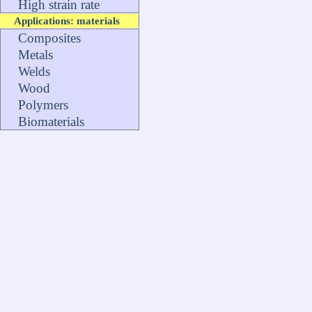
High strain rate
Applications: materials
Composites
Metals
Welds
Wood
Polymers
Biomaterials